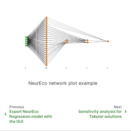
NeurEco network plot example
Previous
Next
Export NeurEco
Sensitivity analysis for
Regression model with
Tabular solutions
the GUI