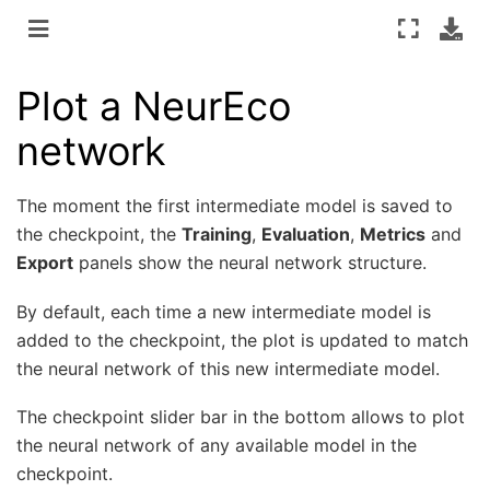
Plot a NeurEco
network
The moment the first intermediate model is saved to
the checkpoint, the
Training
,
Evaluation
,
Metrics
and
Export
panels show the neural network structure.
By default, each time a new intermediate model is
added to the checkpoint, the plot is updated to match
the neural network of this new intermediate model.
The checkpoint slider bar in the bottom allows to plot
the neural network of any available model in the
checkpoint.