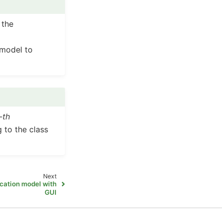
 the
 model to
j-th
 to the class
Next
ication model with
GUI