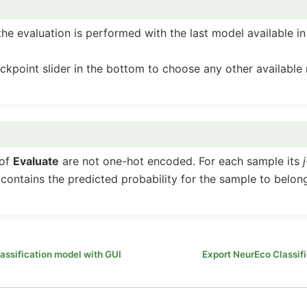
the evaluation is performed with the last model available in
ckpoint slider in the bottom to choose any other available
 of
Evaluate
are not one-hot encoded. For each sample its
ontains the predicted probability for the sample to belong
assification model with GUI
Export NeurEco Classif