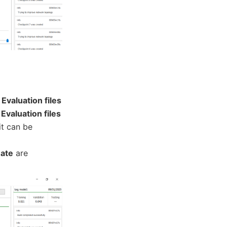
n
Evaluation files
f
Evaluation files
 it can be
uate
are