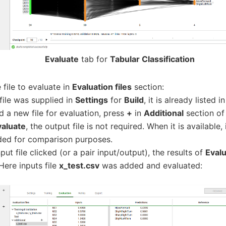
Evaluate
tab for
Tabular Classification
file to evaluate in
Evaluation files
section:
 file was supplied in
Settings
for
Build
, it is already listed i
d a new file for evaluation, press
+
in
Additional
section o
valuate
, the output file is not required. When it is available,
ded for comparison purposes.
put file clicked (or a pair input/output), the results of
Eval
Here inputs file
x_test.csv
was added and evaluated: