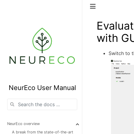
Evaluat
with G
Switch to 
NeurEco User Manual
NeurEco overview
A break from the state-of-the-art