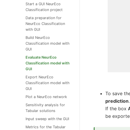
Start a GUI NeurEco
Classification project
Data preparation for
NeurEco Classification
with GUI
Build NeurEco
Classification model with
GUI
Evaluate NeurEco
Classification model with
GUI
Export NeurEco
Classification model with
GUI
To save the
Plot a NeurEco network
prediction
.
Sensitivity analysis for
If the box
Tabular solutions
be exporte
Input sweep with the GUI
Metrics for the Tabular