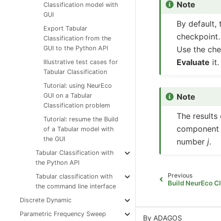
Note
Classification model with
GUI
By default, 
Export Tabular
checkpoint.
Classification from the
Use the che
GUI to the Python API
Evaluate
it.
Illustrative test cases for
Tabular Classification
Tutorial: using NeurEco
Note
GUI on a Tabular
Classification problem
The results
Tutorial: resume the Build
component c
of a Tabular model with
the GUI
number
j
.
Tabular Classification with
the Python API
Previous
Tabular classification with
Build NeurEco Cl
the command line interface
Discrete Dynamic
Parametric Frequency Sweep
By ADAGOS