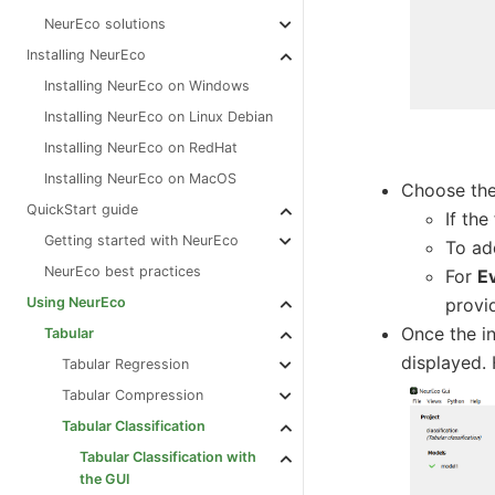
NeurEco solutions
Installing NeurEco
Installing NeurEco on Windows
Installing NeurEco on Linux Debian
Installing NeurEco on RedHat
Installing NeurEco on MacOS
Choose the 
QuickStart guide
If the
Getting started with NeurEco
To ad
NeurEco best practices
For
E
provi
Using NeurEco
Once the in
Tabular
displayed. 
Tabular Regression
Tabular Compression
Tabular Classification
Tabular Classification with
the GUI