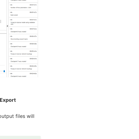
Export
utput files will