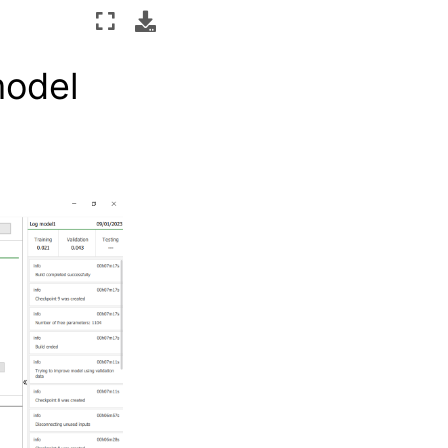
model