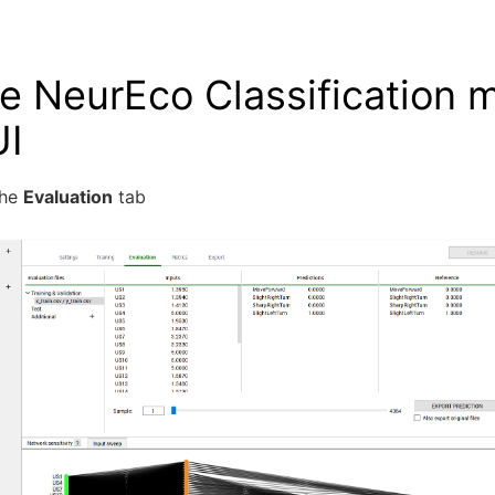
e NeurEco Classification 
UI
the
Evaluation
tab