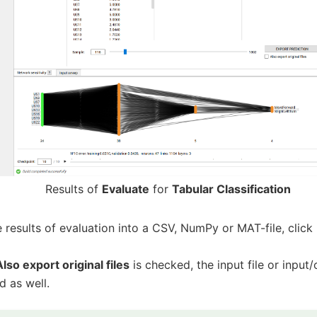
Results of
Evaluate
for
Tabular Classification
 results of evaluation into a CSV, NumPy or MAT-file, click
Also export original files
is checked, the input file or input/o
d as well.