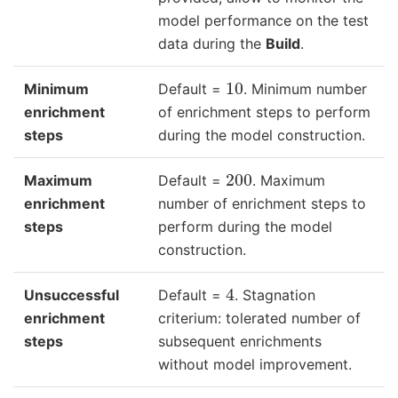
model performance on the test
data during the
Build
.
10
Minimum
Default =
. Minimum number
enrichment
of enrichment steps to perform
steps
during the model construction.
200
Maximum
Default =
. Maximum
enrichment
number of enrichment steps to
steps
perform during the model
construction.
4
Unsuccessful
Default =
. Stagnation
enrichment
criterium: tolerated number of
steps
subsequent enrichments
without model improvement.