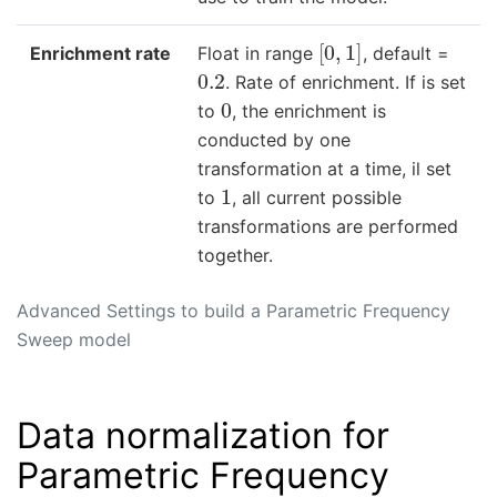
[
0
,
1
]
Enrichment rate
Float in range
, default =
0.2
. Rate of enrichment. If is set
0
to
, the enrichment is
conducted by one
transformation at a time, il set
1
to
, all current possible
transformations are performed
together.
Advanced Settings to build a Parametric Frequency
Sweep model
Data normalization for
Parametric Frequency