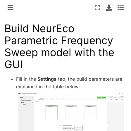
Build NeurEco
Parametric Frequency
Sweep model with the
GUI
Fill in the
Settings
tab, the build parameters are
explained in the table below: