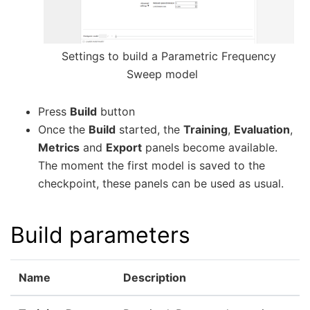
Settings to build a Parametric Frequency
Sweep model
Press
Build
button
Once the
Build
started, the
Training
,
Evaluation
,
Metrics
and
Export
panels become available.
The moment the first model is saved to the
checkpoint, these panels can be used as usual.
Build parameters
Name
Description