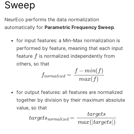
Sweep
NeurEco performs the data normalization
automatically for
Parametric Frequency Sweep
.
for input features: a Min-Max normalization is
performed by feature, meaning that each input
f
feature
is normalized independently from
others, so that
f
n
o
r
m
a
l
i
z
e
d
=
f
−
m
i
n
(
f
)
m
a
x
(
f
)
for output features: all features are normalized
together by division by their maximum absolute
value, so that
t
a
r
g
e
t
s
n
o
r
m
a
l
i
z
e
d
=
t
a
r
g
e
t
s
m
a
x
(
|
t
a
r
g
e