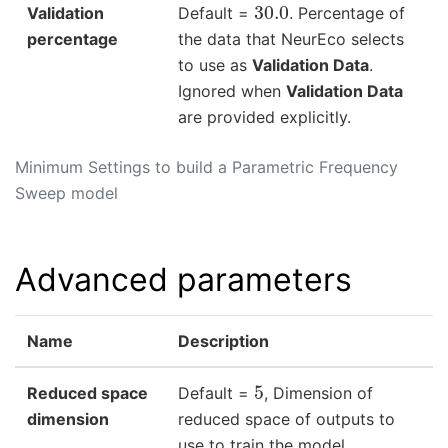
30.0
Validation
Default =
. Percentage of
percentage
the data that NeurEco selects
to use as
Validation Data
.
Ignored when
Validation Data
are provided explicitly.
Minimum Settings to build a Parametric Frequency
Sweep model
Advanced parameters
Name
Description
5
Reduced space
Default =
, Dimension of
dimension
reduced space of outputs to
use to train the model.