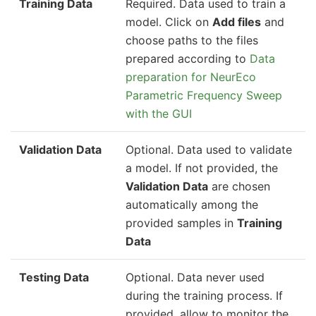
Training Data
Required. Data used to train a
model. Click on
Add files
and
choose paths to the files
prepared according to
Data
preparation for NeurEco
Parametric Frequency Sweep
with the GUI
Validation Data
Optional. Data used to validate
a model. If not provided, the
Validation Data
are chosen
automatically among the
provided samples in
Training
Data
Testing Data
Optional. Data never used
during the training process. If
provided, allow to monitor the