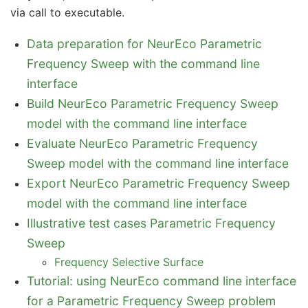
via call to executable.
Data preparation for NeurEco Parametric
Frequency Sweep with the command line
interface
Build NeurEco Parametric Frequency Sweep
model with the command line interface
Evaluate NeurEco Parametric Frequency
Sweep model with the command line interface
Export NeurEco Parametric Frequency Sweep
model with the command line interface
Illustrative test cases Parametric Frequency
Sweep
Frequency Selective Surface
Tutorial: using NeurEco command line interface
for a Parametric Frequency Sweep problem