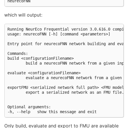
which will output:
Running NeurEco Frequential version 3.0.616.0 compile
usage: neurecoFNN [-h] [command <parameters>]

Entry point for neurecoFNN network building and evalu
Commands:

build <configurationFilename>

        build a neurecoFNN network from a given input
evaluate <configurationFilename>

        evaluate a neurecoFNN network from a given in
exportFMU <serialized network full path> <FMU model f
        export a serialized network as an FMU file.

Optional arguments:

Only build, evaluate and export to FMU are available