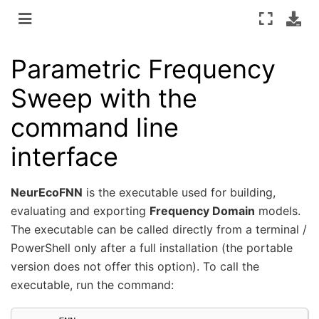
Parametric Frequency
Sweep with the
command line
interface
NeurEcoFNN
is the executable used for building,
evaluating and exporting
Frequency Domain
models.
The executable can be called directly from a terminal /
PowerShell only after a full installation (the portable
version does not offer this option). To call the
executable, run the command: